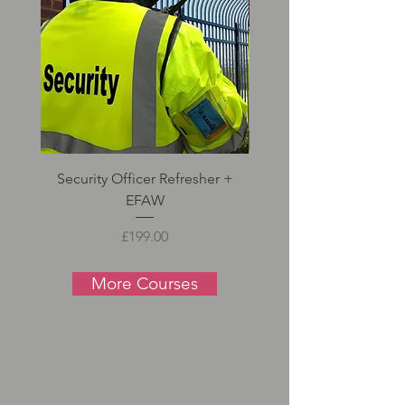
Security Officer Refresher +
Door Supervisor Refre
EFAW
Price
£199.00
More Courses