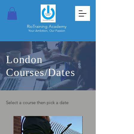
RioTraining Academy
Your Ambition, Our Passion
London
Courses/Dates
Select a course then pick a date