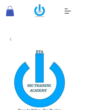
RioTraining Academy
Your Ambition, Our Passion