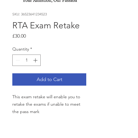
SKU: 36523641234523
RTA Exam Retake
Price
£30.00
Quantity
*
Add to Cart
This exam retake will enable you to
retake the exams if unable to meet
the pass mark
RETURN & REFUND POLICY