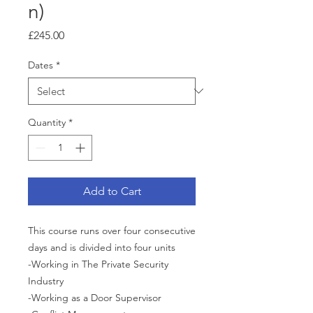
n)
Price
£245.00
Dates
*
Quantity
*
Add to Cart
This course runs over four consecutive
days and is divided into four units
-Working in The Private Security
Industry
-Working as a Door Supervisor