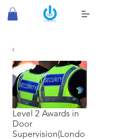
RioTraining Academy
Your Ambition, Our Passion
Level 2 Awards in
Door
Supervision(Londo