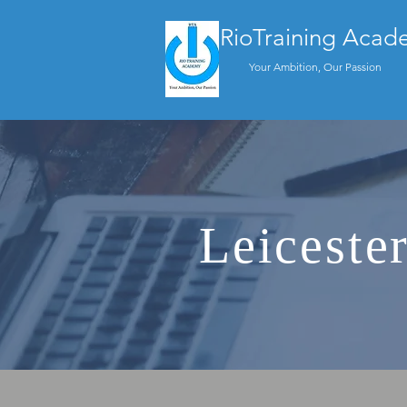
RioTraining Acad
Your Ambition, Our Passion
Leiceste