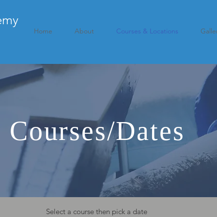
emy
Home
About
Courses & Locations
Galle
r Courses/Dates
Select a course then pick a date