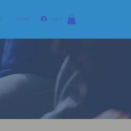
ry
Contact
Log In