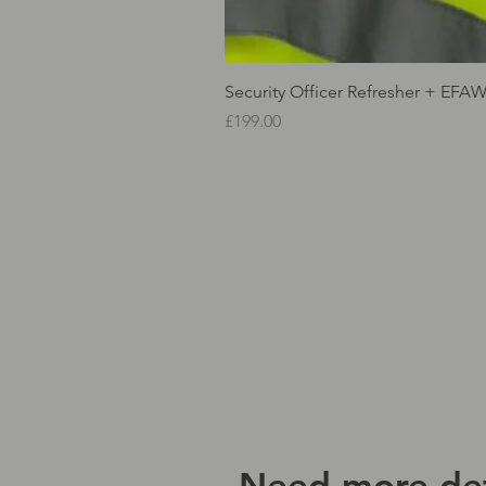
Security Officer Refresher + EFA
Price
£199.00
Need more det