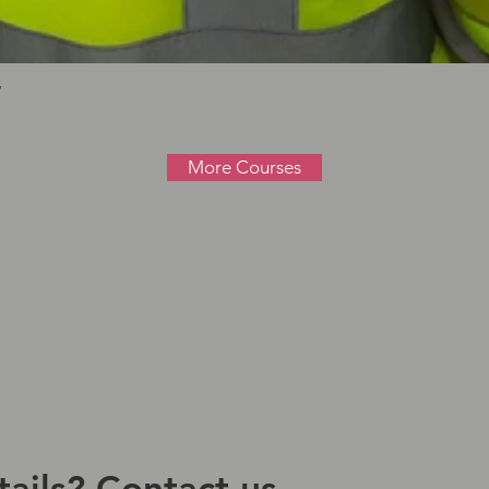
Quick View
W
More Courses
ails? Contact us