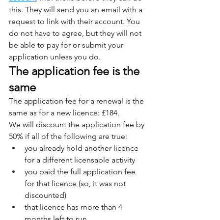
this. They will send you an email with a 
request to link with their account. You 
do not have to agree, but they will not 
be able to pay for or submit your 
application unless you do.
The application fee is the 
same
The application fee for a renewal is the 
same as for a new licence: £184.
We will discount the application fee by 
50% if all of the following are true:
you already hold another licence 
for a different licensable activity
you paid the full application fee 
for that licence (so, it was not 
discounted)
that licence has more than 4 
months left to run