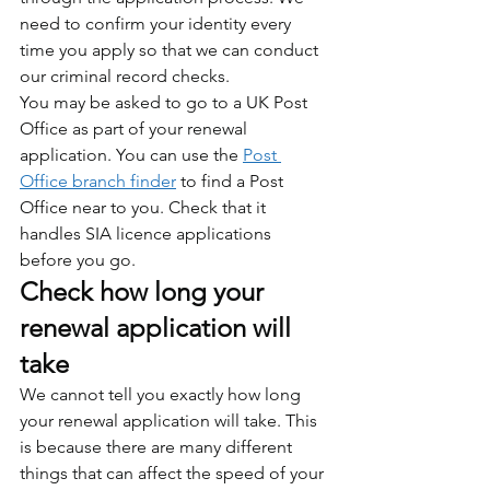
need to confirm your identity every 
time you apply so that we can conduct 
our criminal record checks.
You may be asked to go to a UK Post 
Office as part of your renewal 
application. You can use the 
Post 
Office branch finder
 to find a Post 
Office near to you. Check that it 
handles SIA licence applications 
before you go.
Check how long your 
renewal application will 
take
We cannot tell you exactly how long 
your renewal application will take. This 
is because there are many different 
things that can affect the speed of your 