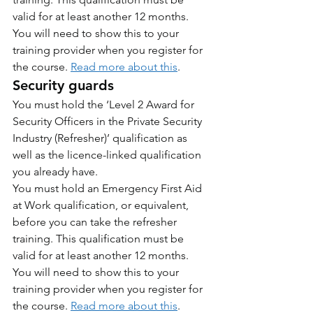
valid for at least another 12 months. 
You will need to show this to your 
training provider when you register for 
the course. 
Read more about this
.
Security guards
You must hold the ‘Level 2 Award for 
Security Officers in the Private Security 
Industry (Refresher)’ qualification as 
well as the licence-linked qualification 
you already have.
You must hold an Emergency First Aid 
at Work qualification, or equivalent, 
before you can take the refresher 
training. This qualification must be 
valid for at least another 12 months. 
You will need to show this to your 
training provider when you register for 
the course. 
Read more about this
.