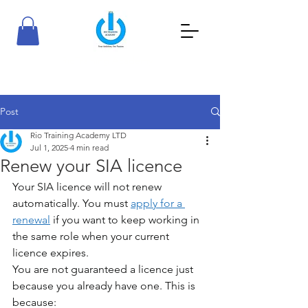
RioTraining Academy
Your Ambition, Our Passion
Post
Rio Training Academy LTD
Jul 1, 2025
4 min read
Renew your SIA licence
Your SIA licence will not renew 
automatically. You must 
apply for a 
renewal
 if you want to keep working in 
the same role when your current 
licence expires.
You are not guaranteed a licence just 
because you already have one. This is 
because: