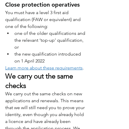
Close protection operatives
You must have a level 3 first aid 
qualification (FAW or equivalent) and 
one of the following:
one of the older qualifications and 
the relevant ‘top-up’ qualification, 
or
the new qualification introduced 
on 1 April 2022
Learn more about these requirements
.
We carry out the same 
checks
We carry out the same checks on new 
applications and renewals. This means 
that we will still need you to prove your 
identity, even though you already hold 
a licence and have already been 
through the application process. We 