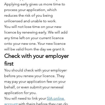
Applying early gives us more time to 
process your application, which 
reduces the risk of you being 
unlicensed and unable to work.
You will not lose time on your new 
licence by renewing early. We will add 
any time left on your current licence 
onto your new one. Your new licence 
will be valid from the day we grant it.
Check with your employer 
first
You should check with your employer 
before you renew your licence. They 
may pay your application fee on your 
behalf, or even submit your renewal 
application for you.
You will need to link your 
SIA online 
account
 with theirs before they can do 