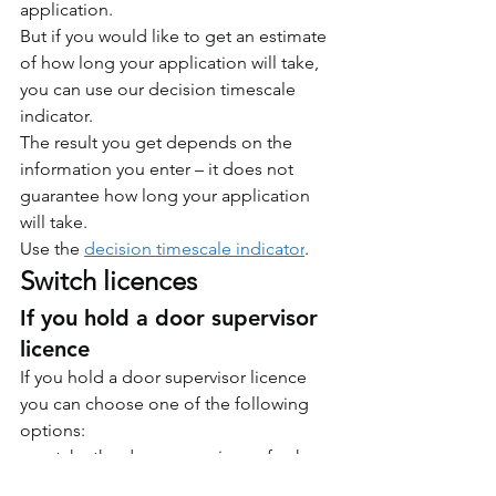
application.
But if you would like to get an estimate 
of how long your application will take, 
you can use our decision timescale 
indicator.
The result you get depends on the 
information you enter – it does not 
guarantee how long your application 
will take.
Use the 
decision timescale indicator
.
Switch licences
If you hold a door supervisor 
licence
If you hold a door supervisor licence 
you can choose one of the following 
options:
take the door supervisor refresher 
training and renew your door 