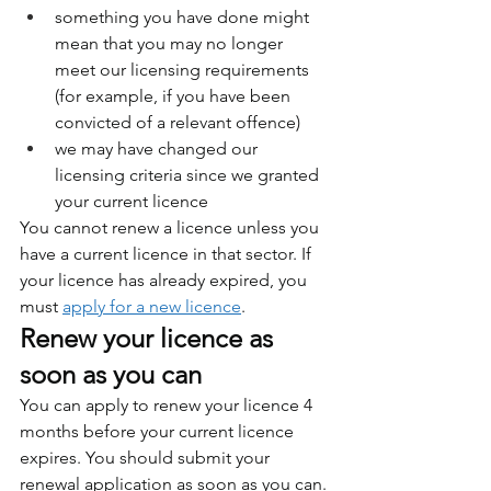
something you have done might 
mean that you may no longer 
meet our licensing requirements 
(for example, if you have been 
convicted of a relevant offence)
we may have changed our 
licensing criteria since we granted 
your current licence
You cannot renew a licence unless you 
have a current licence in that sector. If 
your licence has already expired, you 
must 
apply for a new licence
.
Renew your licence as 
soon as you can
You can apply to renew your licence 4 
months before your current licence 
expires. You should submit your 
renewal application as soon as you can. 