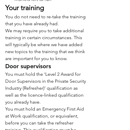
Your training
You do not need to re-take the training 
that you have already had.
We may require you to take additional 
training in certain circumstances. This 
will typically be where we have added 
new topics to the training that we think 
are important for you to know.
Door supervisors
You must hold the ‘Level 2 Award for 
Door Supervisors in the Private Security 
Industry (Refresher)’ qualification as 
well as the licence-linked qualification 
you already have.
You must hold an Emergency First Aid 
at Work qualification, or equivalent, 
before you can take the refresher 
training. This qualification must be 