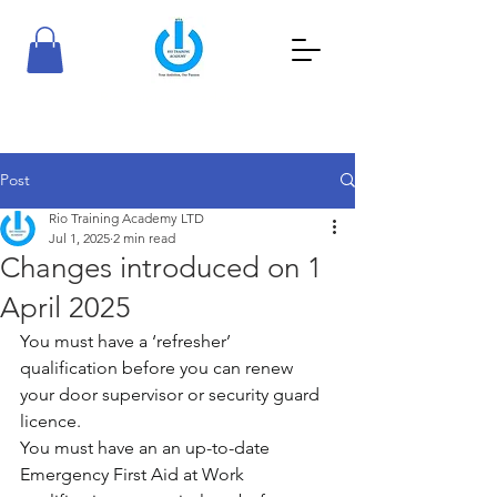
RioTraining Academy
Your Ambition, Our Passion
Post
Rio Training Academy LTD
Jul 1, 2025
2 min read
Changes introduced on 1
April 2025
You must have a ‘refresher’ 
qualification before you can renew 
your door supervisor or security guard 
licence.
You must have an an up-to-date 
Emergency First Aid at Work 