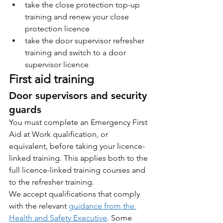
take the close protection top-up 
training and renew your close 
protection licence
take the door supervisor refresher 
training and switch to a door 
supervisor licence
First aid training
Door supervisors and security 
guards
You must complete an Emergency First 
Aid at Work qualification, or 
equivalent, before taking your licence-
linked training. This applies both to the 
full licence-linked training courses and 
to the refresher training.
We accept qualifications that comply 
with the relevant 
guidance from the 
Health and Safety Executive
. Some 