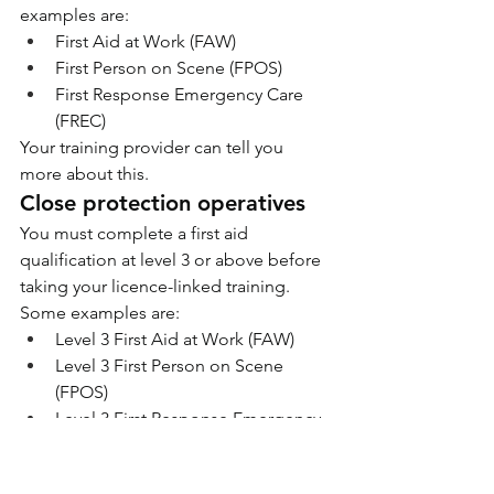
examples are:
First Aid at Work (FAW)
First Person on Scene (FPOS)
First Response Emergency Care 
(FREC)
Your training provider can tell you 
more about this.
Close protection operatives
You must complete a first aid 
qualification at level 3 or above before 
taking your licence-linked training. 
Some examples are:
Level 3 First Aid at Work (FAW)
Level 3 First Person on Scene 
(FPOS)
Level 3 First Response Emergency 
Care (FREC)
We accept other qualifications. Your 