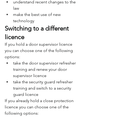
understand recent changes to the 
law
make the best use of new 
technology
Switching to a different 
licence
If you hold a door supervisor licence 
you can choose one of the following 
options:
take the door supervisor refresher 
training and renew your door 
supervisor licence
take the security guard refresher 
training and switch to a security 
guard licence
If you already hold a close protection 
licence you can choose one of the 
following options: