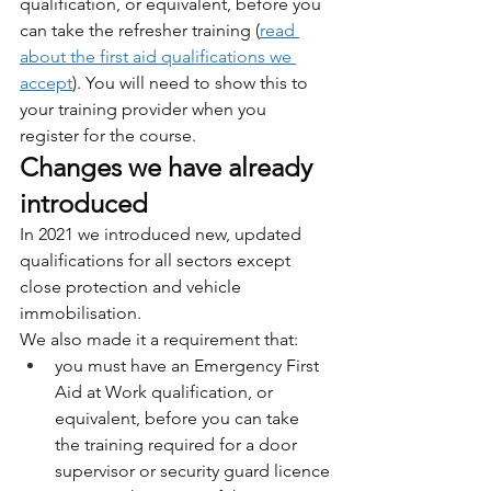
qualification, or equivalent, before you 
can take the refresher training (
read 
about the first aid qualifications we 
accept
). You will need to show this to 
your training provider when you 
register for the course.
Changes we have already 
introduced
In 2021 we introduced new, updated 
qualifications for all sectors except 
close protection and vehicle 
immobilisation.
We also made it a requirement that:
you must have an Emergency First 
Aid at Work qualification, or 
equivalent, before you can take 
the training required for a door 
supervisor or security guard licence