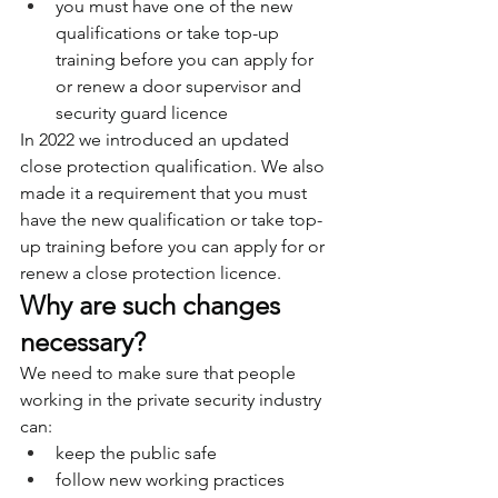
you must have one of the new 
qualifications or take top-up 
training before you can apply for 
or renew a door supervisor and 
security guard licence
In 2022 we introduced an updated 
close protection qualification. We also 
made it a requirement that you must 
have the new qualification or take top-
up training before you can apply for or 
renew a close protection licence.
Why are such changes 
necessary?
We need to make sure that people 
working in the private security industry 
can:
keep the public safe
follow new working practices