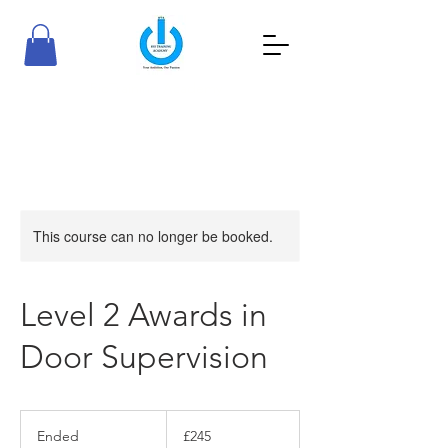
RioTraining Academy
Your Ambition, Our Passion
This course can no longer be booked.
Level 2 Awards in
Door Supervision
245
British
Ended
E
£245
pounds