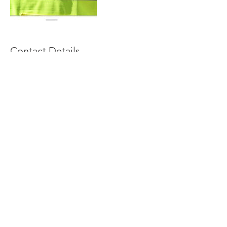
Contact Details
01515567634
contact@riotrainingacademy.co.uk
Anfield Business Centre, 58 Breckfield Road
South, Liverpool L6 5DR, UK
© 2035 RIO TRAINING ACADEMY
Created by Neville A. T.