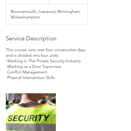
n
d
Bournemouth, Liverpool, Birmingham,
e
Wolverhampton
d
Service Description
This course runs over four consecutive days
and is divided into four units
-Working in The Private Security Industry
-Working as a Door Supervisor
-Conflict Management
-Physical Intervention Skills